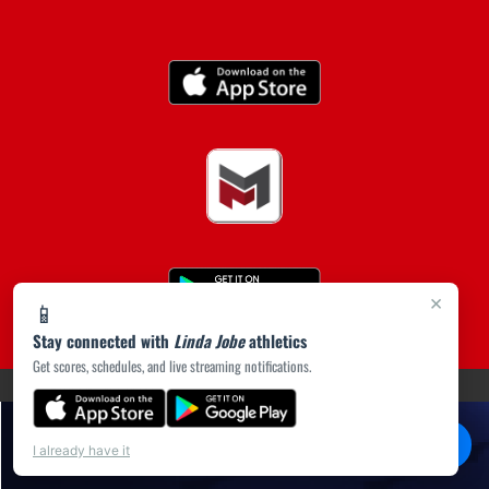
×
📱
Stay connected with
Linda Jobe
athletics
Get scores, schedules, and live streaming notifications.
(opens in a new tab)
PRIVACY POLICY
|
© 2026 MASCOT MEDIA, LLC
💬
Chat
I already have it