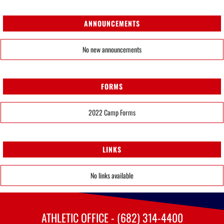
ANNOUNCEMENTS
No new announcements
FORMS
2022 Camp Forms
LINKS
No links available
ATHLETIC OFFICE - (682) 314-4400