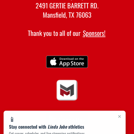
2491 GERTIE BARRETT RD.
Mansfield, TX 76063
Thank you to all of our
Sponsors!
×
📱
Stay connected with
Linda Jobe
athletics
Get scores, schedules, and live streaming notifications.