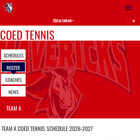
Toggle 
CALENDAR
COED TENNIS
SCHEDULES
ROSTER
COACHES
NEWS
TEAM A
TEAM A COED
TENNIS
SCHEDULE
2026-2027