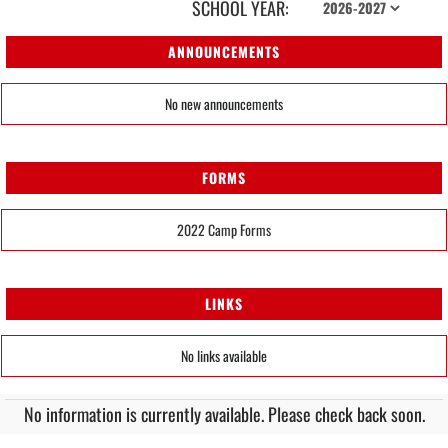
SCHOOL YEAR:
ANNOUNCEMENTS
No new announcements
FORMS
2022 Camp Forms
LINKS
No links available
No information is currently available. Please check back soon.