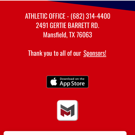
ATHLETIC OFFICE - (682) 314-4400
2491 GERTIE BARRETT RD.
Mansfield, TX 76063
Thank you to all of our
Sponsors!