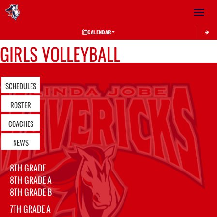
Toggle 
CALENDAR
GIRLS VOLLEYBALL
SCHEDULES
ROSTER
COACHES
NEWS
8TH GRADE
8TH GRADE A
8TH GRADE B
7TH GRADE A