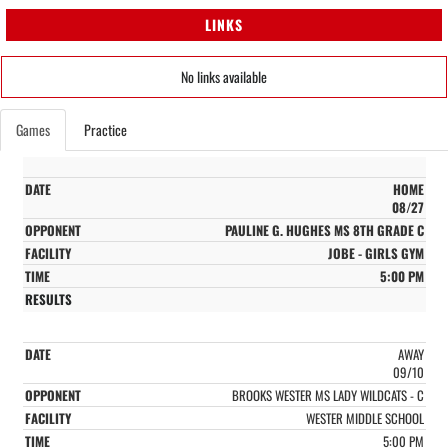
LINKS
No links available
Games
Practice
HOME
08/27
PAULINE G. HUGHES MS 8TH GRADE C
JOBE - GIRLS GYM
5:00 PM
AWAY
09/10
BROOKS WESTER MS LADY WILDCATS - C
WESTER MIDDLE SCHOOL
5:00 PM