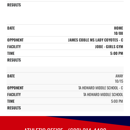
HOME
10/08
JAMES COBLE MS LADY COYOTES - C
JOBE - GIRLS GYM
5:00 PM
AWAY
10/15
TA HOWARD MIDDLE SCHOOL - C
TA HOWARD MIDDLE SCHOOL
5:00 PM