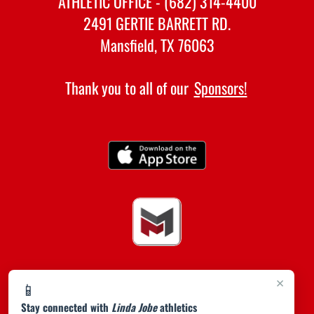
ATHLETIC OFFICE - (682) 314-4400
2491 GERTIE BARRETT RD.
Mansfield, TX 76063
Thank you to all of our
Sponsors!
×
📱
Stay connected with
Linda Jobe
athletics