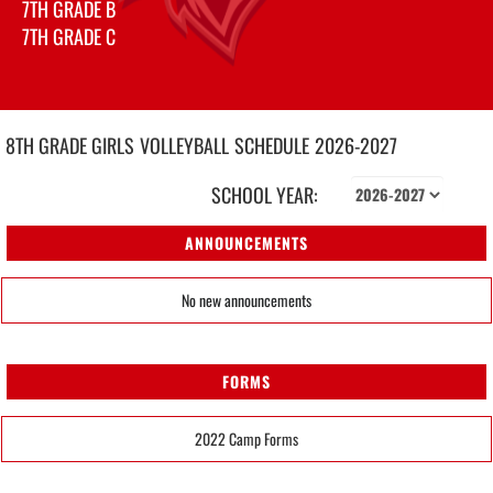
7TH GRADE B
7TH GRADE C
8TH GRADE GIRLS
VOLLEYBALL
SCHEDULE
2026-2027
SCHOOL YEAR:
ANNOUNCEMENTS
No new announcements
FORMS
2022 Camp Forms